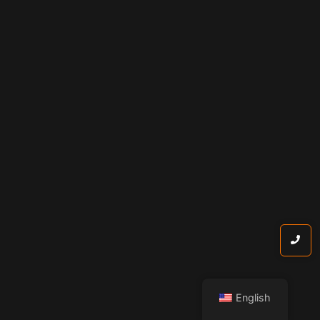
English