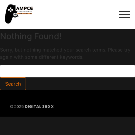
Nothing Found!
Sorry, but nothing matched your search terms. Please try
again with some different keywords.
© 2025
DIGITAL 360 X