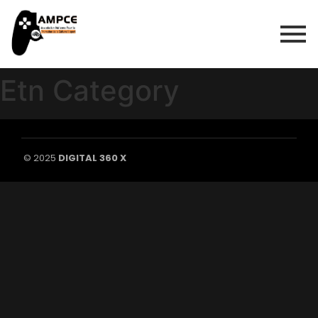
Etn Category
© 2025
DIGITAL 360 X