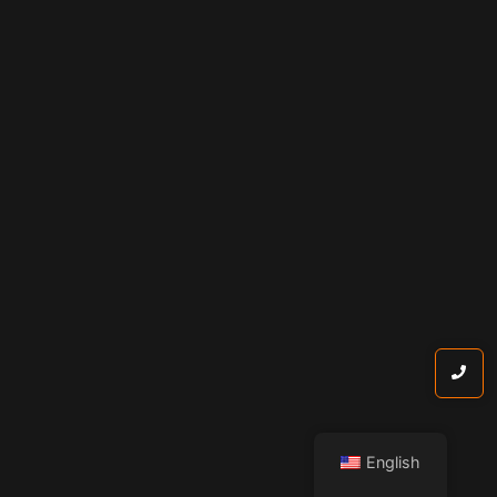
English