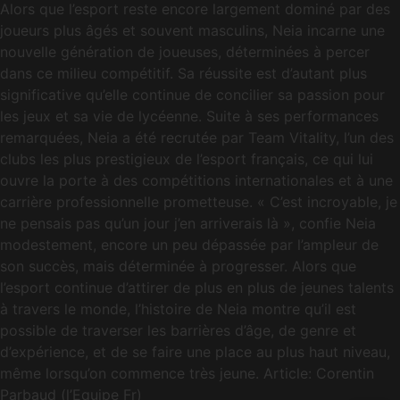
Alors que l’esport reste encore largement dominé par des
joueurs plus âgés et souvent masculins, Neia incarne une
nouvelle génération de joueuses, déterminées à percer
dans ce milieu compétitif. Sa réussite est d’autant plus
significative qu’elle continue de concilier sa passion pour
les jeux et sa vie de lycéenne. Suite à ses performances
remarquées, Neia a été recrutée par Team Vitality, l’un des
clubs les plus prestigieux de l’esport français, ce qui lui
ouvre la porte à des compétitions internationales et à une
carrière professionnelle prometteuse. « C’est incroyable, je
ne pensais pas qu’un jour j’en arriverais là », confie Neia
modestement, encore un peu dépassée par l’ampleur de
son succès, mais déterminée à progresser. Alors que
l’esport continue d’attirer de plus en plus de jeunes talents
à travers le monde, l’histoire de Neia montre qu’il est
possible de traverser les barrières d’âge, de genre et
d’expérience, et de se faire une place au plus haut niveau,
même lorsqu’on commence très jeune. Article: Corentin
Parbaud (l’Equipe Fr)