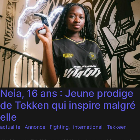
Neia, 16 ans : Jeune prodige
de Tekken qui inspire malgré
elle
actualité
,
Annonce
,
Fighting
,
international
,
Tekkeen