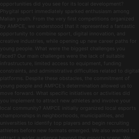
opportunities did you see for its local development?
Phygital sport immediately sparked enthusiasm among
Malian youth. From the very first competitions organized
by AMPCE, we understood that it represented a fantastic
opportunity to combine sport, digital innovation, and
creative industries, while opening up new career paths for
young people. What were the biggest challenges you
faced? Our main challenges were the lack of suitable
infrastructure, limited access to equipment, funding
constraints, and administrative difficulties related to digital
platforms. Despite these obstacles, the commitment of
young people and AMPCE’s determination allowed us to
move forward. What specific initiatives or activities did
you implement to attract new athletes and involve your
local community? AMPCE initially organized local esports
championships in neighborhoods, municipalities, and
universities to identify top players and begin recruiting
athletes before new formats emerged. We also wanted to
attract a wider audience beyond the esports scene. We