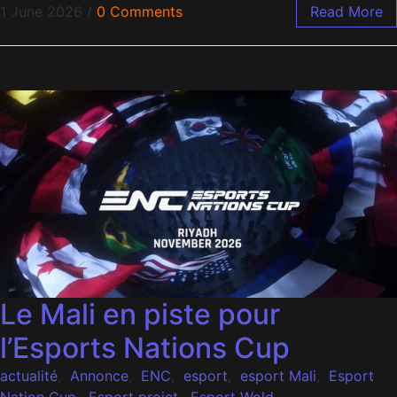
1 June 2026
/
0 Comments
Read More
Le Mali en piste pour
l’Esports Nations Cup
actualité
,
Annonce
,
ENC
,
esport
,
esport Mali
,
Esport
Nation Cup
,
Esport projet
,
Esport Wold