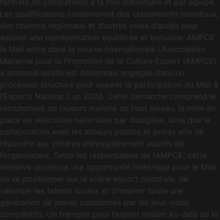
formats de compétition à la fois individuels et par équipe.
Les qualifications combineront des classements mondiaux,
des tournois régionaux et d’autres voies d’accès pour
assurer une représentation équilibrée et inclusive. AMPCE :
le Mali entre dans la course internationale L’Association
Malienne pour la Promotion de la Culture Esport (AMPCE)
a annoncé qu’elle est désormais engagée dans un
processus structuré pour assurer la participation du Mali à
l’Esports Nations Cup 2026. Cette démarche comprend le
recrutement de joueurs maliens de haut niveau, la mise en
place de sélections nationales par discipline, ainsi que la
collaboration avec les acteurs publics et privés afin de
répondre aux critères d’enregistrement auprès de
l’organisateur. Selon les responsables de l’AMPCE, cette
initiative constitue une opportunité historique pour le Mali
de se positionner sur la scène esport mondiale, de
valoriser les talents locaux et d’inspirer toute une
génération de jeunes passionnés par les jeux vidéo
compétitifs. Un tremplin pour l’esport malien Au-delà de la