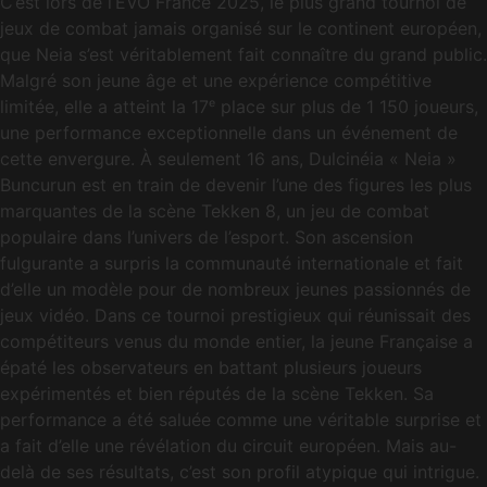
C’est lors de l’EVO France 2025, le plus grand tournoi de
jeux de combat jamais organisé sur le continent européen,
que Neia s’est véritablement fait connaître du grand public.
Malgré son jeune âge et une expérience compétitive
limitée, elle a atteint la 17ᵉ place sur plus de 1 150 joueurs,
une performance exceptionnelle dans un événement de
cette envergure. À seulement 16 ans, Dulcinéia « Neia »
Buncurun est en train de devenir l’une des figures les plus
marquantes de la scène Tekken 8, un jeu de combat
populaire dans l’univers de l’esport. Son ascension
fulgurante a surpris la communauté internationale et fait
d’elle un modèle pour de nombreux jeunes passionnés de
jeux vidéo. Dans ce tournoi prestigieux qui réunissait des
compétiteurs venus du monde entier, la jeune Française a
épaté les observateurs en battant plusieurs joueurs
expérimentés et bien réputés de la scène Tekken. Sa
performance a été saluée comme une véritable surprise et
a fait d’elle une révélation du circuit européen. Mais au-
delà de ses résultats, c’est son profil atypique qui intrigue.