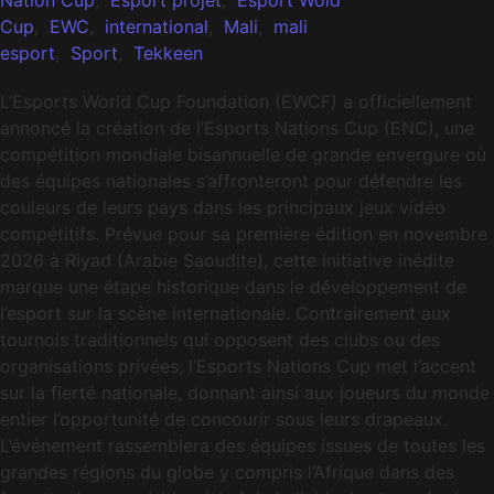
Cup
,
EWC
,
international
,
Mali
,
mali
esport
,
Sport
,
Tekkeen
L’Esports World Cup Foundation (EWCF) a officiellement
annoncé la création de l’Esports Nations Cup (ENC), une
compétition mondiale bisannuelle de grande envergure où
des équipes nationales s’affronteront pour défendre les
couleurs de leurs pays dans les principaux jeux vidéo
compétitifs. Prévue pour sa première édition en novembre
2026 à Riyad (Arabie Saoudite), cette initiative inédite
marque une étape historique dans le développement de
l’esport sur la scène internationale. Contrairement aux
tournois traditionnels qui opposent des clubs ou des
organisations privées, l’Esports Nations Cup met l’accent
sur la fierté nationale, donnant ainsi aux joueurs du monde
entier l’opportunité de concourir sous leurs drapeaux.
L’événement rassemblera des équipes issues de toutes les
grandes régions du globe y compris l’Afrique dans des