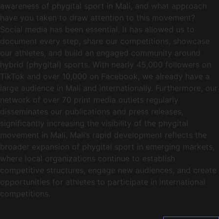
awareness of phygital sport in Mali, and what approach
have you taken to draw attention to this movement?
Social media has been essential. It has allowed us to
document every step, share our competitions, showcase
our athletes, and build an engaged community around
hybrid (phygital) sports. With nearly 45,000 followers on
TikTok and over 10,000 on Facebook, we already have a
large audience in Mali and internationally. Furthermore, our
network of over 70 print media outlets regularly
disseminates our publications and press releases,
significantly increasing the visibility of the phygital
movement in Mali. Mali’s rapid development reflects the
broader expansion of phygital sport in emerging markets,
where local organizations continue to establish
competitive structures, engage new audiences, and create
opportunities for athletes to participate in international
competitions.