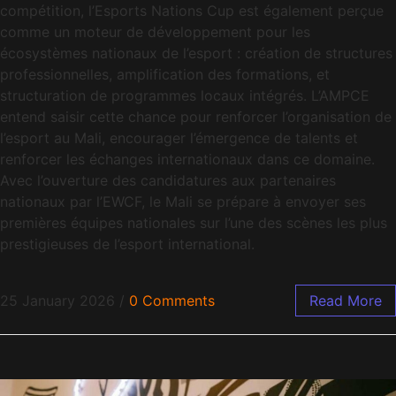
compétition, l’Esports Nations Cup est également perçue
comme un moteur de développement pour les
écosystèmes nationaux de l’esport : création de structures
professionnelles, amplification des formations, et
structuration de programmes locaux intégrés. L’AMPCE
entend saisir cette chance pour renforcer l’organisation de
l’esport au Mali, encourager l’émergence de talents et
renforcer les échanges internationaux dans ce domaine.
Avec l’ouverture des candidatures aux partenaires
nationaux par l’EWCF, le Mali se prépare à envoyer ses
premières équipes nationales sur l’une des scènes les plus
prestigieuses de l’esport international.
25 January 2026
/
0 Comments
Read More