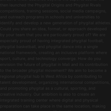
then launched the Phygital Origins and Phygital Rivals
competitions, training sessions, social media campaigns,
and outreach programs in schools and universities to
identify and develop a new generation of phygital athletes.
Could you share an idea, format, or approach developed
by your team that you are particularly proud of? We are
especially proud of having integrated phygital football,
phygital basketball, and phygital dance into a single
national framework, creating an inclusive platform where
sport, culture, and technology converge. How do you
envision the future of phygital in Mali and its contribution
to the broader phygital movement? We aim to become a
regional phygital hub in West Africa by contributing to
talent development, organizing international competitions,
and promoting phygital as a cultural, sporting, and
creative industry. Our ambition is also to create an
integrated training center where digital and physical
preparation can take place in the same location, making