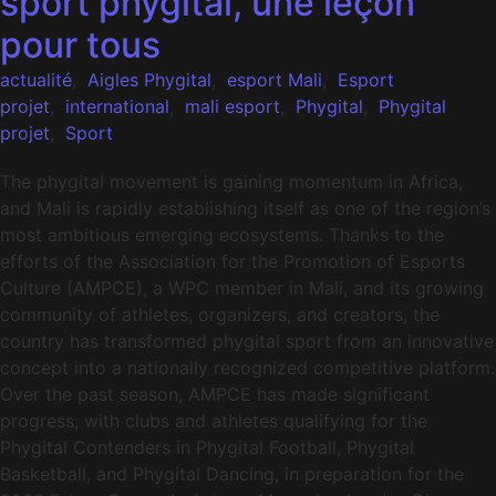
sport phygital, une leçon
pour tous
actualité
,
Aigles Phygital
,
esport Mali
,
Esport
projet
,
international
,
mali esport
,
Phygital
,
Phygital
projet
,
Sport
The phygital movement is gaining momentum in Africa,
and Mali is rapidly establishing itself as one of the region’s
most ambitious emerging ecosystems. Thanks to the
efforts of the Association for the Promotion of Esports
Culture (AMPCE), a WPC member in Mali, and its growing
community of athletes, organizers, and creators, the
country has transformed phygital sport from an innovative
concept into a nationally recognized competitive platform.
Over the past season, AMPCE has made significant
progress, with clubs and athletes qualifying for the
Phygital Contenders in Phygital Football, Phygital
Basketball, and Phygital Dancing, in preparation for the