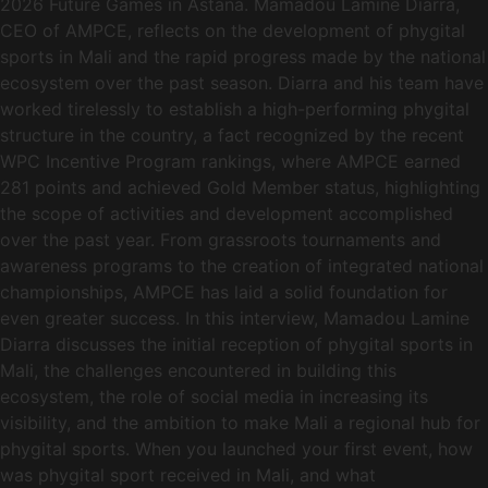
2026 Future Games in Astana. Mamadou Lamine Diarra,
CEO of AMPCE, reflects on the development of phygital
sports in Mali and the rapid progress made by the national
ecosystem over the past season. Diarra and his team have
worked tirelessly to establish a high-performing phygital
structure in the country, a fact recognized by the recent
WPC Incentive Program rankings, where AMPCE earned
281 points and achieved Gold Member status, highlighting
the scope of activities and development accomplished
over the past year. From grassroots tournaments and
awareness programs to the creation of integrated national
championships, AMPCE has laid a solid foundation for
even greater success. In this interview, Mamadou Lamine
Diarra discusses the initial reception of phygital sports in
Mali, the challenges encountered in building this
ecosystem, the role of social media in increasing its
visibility, and the ambition to make Mali a regional hub for
phygital sports. When you launched your first event, how
was phygital sport received in Mali, and what