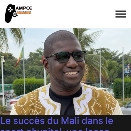
Le succès du Mali dans le