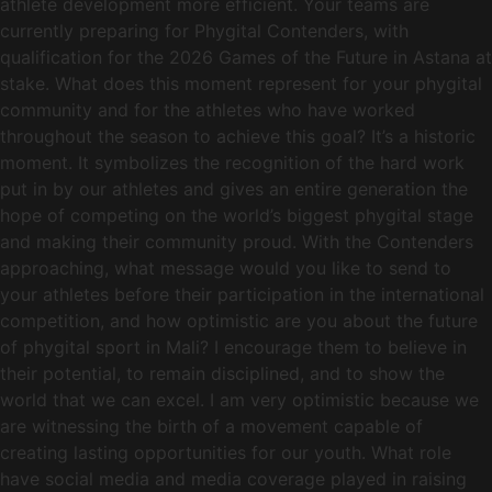
athlete development more efficient. Your teams are
currently preparing for Phygital Contenders, with
qualification for the 2026 Games of the Future in Astana at
stake. What does this moment represent for your phygital
community and for the athletes who have worked
throughout the season to achieve this goal? It’s a historic
moment. It symbolizes the recognition of the hard work
put in by our athletes and gives an entire generation the
hope of competing on the world’s biggest phygital stage
and making their community proud. With the Contenders
approaching, what message would you like to send to
your athletes before their participation in the international
competition, and how optimistic are you about the future
of phygital sport in Mali? I encourage them to believe in
their potential, to remain disciplined, and to show the
world that we can excel. I am very optimistic because we
are witnessing the birth of a movement capable of
creating lasting opportunities for our youth. What role
have social media and media coverage played in raising