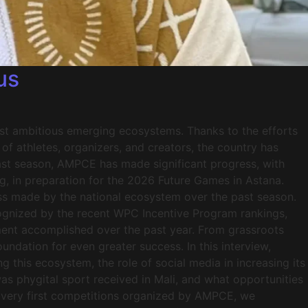
us
most ambitious emerging ecosystems. Thanks to the efforts
 athletes, organizers, and creators, the country has
past season, AMPCE has made significant progress, with
ng, in preparation for the 2026 Future Games in Astana.
ss made by the national ecosystem over the past season.
ecognized by the recent WPC Incentive Program rankings,
ent accomplished over the past year. From grassroots
ndation for even greater success. In this interview,
g this ecosystem, the role of social media in increasing its
was phygital sport received in Mali, and what opportunities
 very first competitions organized by AMPCE, we