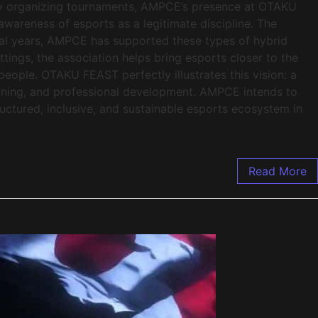
mply organizing tournaments, AMPCE’s presence at OTAKU
awareness of esports as a legitimate discipline. The
ral years, AMPCE has supported these types of hybrid
ettings, the association helps bring esports closer to the
people. OTAKU FEAST perfectly illustrates this vision: a
rning, and professional development. AMPCE intends to
ructured, inclusive, and sustainable esports ecosystem in
Read More