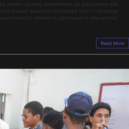
ia outlets regularly disseminates our publications and
cts the broader expansion of phygital sport in emerging
rtunities for athletes to participate in international
Read More