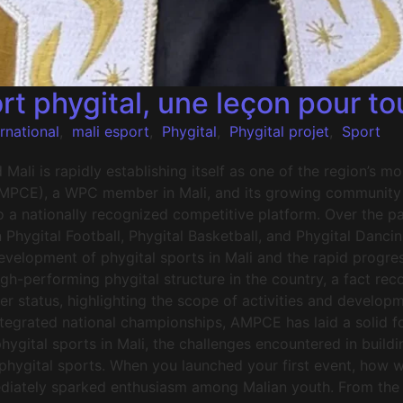
rt phygital, une leçon pour to
ernational
,
mali esport
,
Phygital
,
Phygital projet
,
Sport
ali is rapidly establishing itself as one of the region’s 
AMPCE), a WPC member in Mali, and its growing community of
o a nationally recognized competitive platform. Over the 
n Phygital Football, Phygital Basketball, and Phygital Danci
elopment of phygital sports in Mali and the rapid progre
high-performing phygital structure in the country, a fact r
tatus, highlighting the scope of activities and developm
egrated national championships, AMPCE has laid a solid fou
ygital sports in Mali, the challenges encountered in buildin
r phygital sports. When you launched your first event, how 
mediately sparked enthusiasm among Malian youth. From the