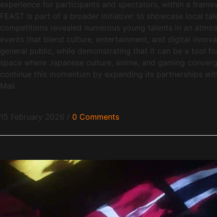
experience for participants and spectators, within a fra
FEAST is part of a broader initiative: to showcase local ta
competitions revealed numerous young talents in an atmos
events that blend culture, entertainment, and digital innova
general public, while demonstrating that it can be a tool f
space where Japanese culture, anime, and gaming converge
continue this momentum by expanding its partnerships with s
Mali.
15 February 2026
/
0 Comments