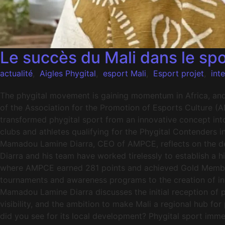
Le succès du Mali dans le spo
actualité
,
Aigles Phygital
,
esport Mali
,
Esport projet
,
int
The phygital movement is gaining momentum in Africa, and M
of the Association for the Promotion of Esports Culture (
transformed phygital sport from an innovative concept int
clubs and athletes qualifying for the Phygital Contenders i
Mamadou Lamine Diarra, CEO of AMPCE, reflects on the dev
Diarra and his team have worked tirelessly to establish a 
where AMPCE earned 281 points and achieved Gold Member s
tournaments and awareness programs to the creation of int
Mamadou Lamine Diarra discusses the initial reception of ph
visibility, and the ambition to make Mali a regional hub fo
did you see for its local development? Phygital sport im