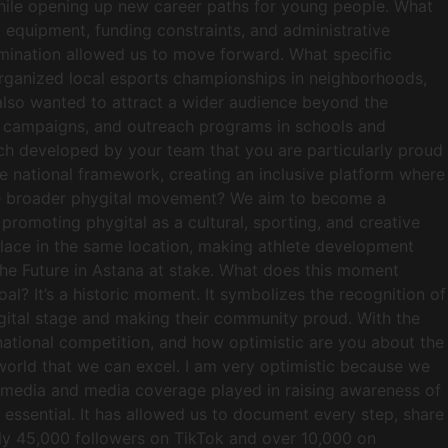
 while opening up new career paths for young people. What
o equipment, funding constraints, and administrative
rmination allowed us to move forward. What specific
 organized local esports championships in neighborhoods,
 also wanted to attract a wider audience beyond the
ia campaigns, and outreach programs in schools and
ach developed by your team that you are particularly proud
gle national framework, creating an inclusive platform where
 the broader phygital movement? We aim to become a
promoting phygital as a cultural, sporting, and creative
 place in the same location, making athlete development
 the Future in Astana at stake. What does this moment
l? It’s a historic moment. It symbolizes the recognition of
ygital stage and making their community proud. With the
national competition, and how optimistic are you about the
e world that we can excel. I am very optimistic because we
al media and media coverage played in raising awareness of
essential. It has allowed us to document every step, share
ly 45,000 followers on TikTok and over 10,000 on