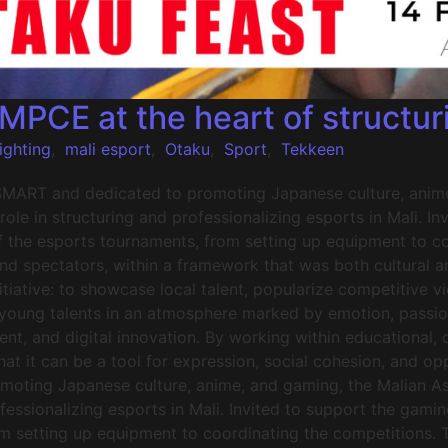
CE at the heart of structuri
ighting
,
mali esport
,
Otaku
,
Sport
,
Tekkeen
SMART and dedicated to promoting Japanese culture, anime
ole in structuring and professionalizing esports in Mali. I
f the esports tournaments, from setting up equipment to co
and spectators, within a framework that was both cultural 
iative: to showcase local talent, popularize competitive v
 young talents in an atmosphere marked by emotion, passio
nt, and digital innovation. By working within educational, cu
that it can be a tool for expression, social cohesion, and 
moting Japanese culture, anime, and gaming, the Malian A
rofessionalizing esports in Mali. Invited to support the g
om setting up equipment to coordinating the competitions. T