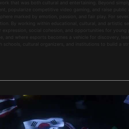
mework that was both cultural and entertaining. Beyond si
lent, popularize competitive video gaming, and raise public 
phere marked by emotion, passion, and fair play. For seve
tion. By working within educational, cultural, and artistic s
or expression, social cohesion, and opportunities for young 
, and where esports becomes a vehicle for discovery, lea
chools, cultural organizers, and institutions to build a st