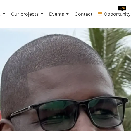
Jeu
t
Our projects
Events
Contact
Opportunity