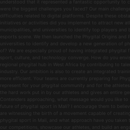
understood that it represented a fantastic opportunity to 
were the biggest challenges you faced? Our main challenges
difficulties related to digital platforms. Despite these 
initiatives or activities did you implement to attract new
municipalities, and universities to identify top players a
esports scene. We then launched the Phygital Origins and P
universities to identify and develop a new generation of p
of? We are especially proud of having integrated phygital f
sport, culture, and technology converge. How do you envis
regional phygital hub in West Africa by contributing to tal
industry. Our ambition is also to create an integrated trai
more efficient. Your teams are currently preparing for Phy
represent for your phygital community and for the athletes
the hard work put in by our athletes and gives an entire 
Contenders approaching, what message would you like to sen
future of phygital sport in Mali? I encourage them to belie
are witnessing the birth of a movement capable of creatin
phygital sport in Mali, and what approach have you taken 
our competitions, showcase our athletes, and build an eng