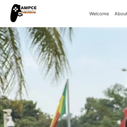
Welcome
Abou