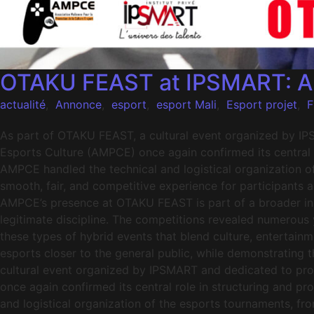
OTAKU FEAST at IPSMART: AMP
actualité
,
Annonce
,
esport
,
esport Mali
,
Esport projet
,
F
As part of OTAKU FEAST, a cultural event organized by IP
Esports Culture (AMPCE) once again confirmed its central r
AMPCE handled the technical and logistical organization o
smooth, fair, and competitive experience for participants 
AMPCE’s presence at OTAKU FEAST is part of a broader init
legitimate discipline. The competitions revealed numerous
these types of hybrid events that blend culture, entertainme
esports closer to the general public, while demonstrating 
cultural event organized by IPSMART and dedicated to pro
once again confirmed its central role in structuring and p
and logistical organization of the esports tournaments, fr