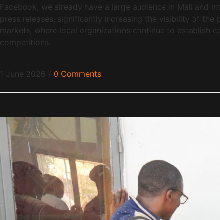
Facebook, we already have a large audience in Mali and int
press releases, significantly increasing the visibility of t
markets, where local organizations continue to establish co
competitions.
1 June 2026
/
0 Comments