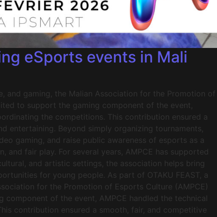
ng eSports events in Mali
, and gaming, the Malian Association for the Promotion of
nvited to support the gaming component of the event,
ordinating the competitions. This contribution ensured a
and entertaining. Beyond simply organizing tournaments,
ideo gaming, and raise public awareness of esports as a
n, and fair play. For several years, AMPCE has supported
ltural, and artistic settings, the association helps bring
opportunities for young people. As part of OTAKU FEAST, a
ssociation for the Promotion of Esports Culture (AMPCE)
aming component of the event, AMPCE handled the technical
his contribution ensured a smooth, fair, and competitive