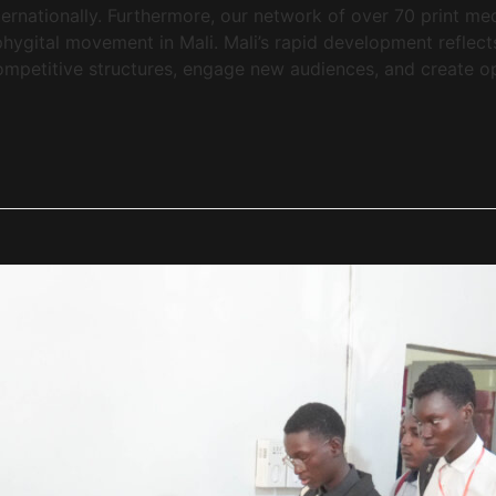
ernationally. Furthermore, our network of over 70 print med
he phygital movement in Mali. Mali’s rapid development refle
mpetitive structures, engage new audiences, and create oppo