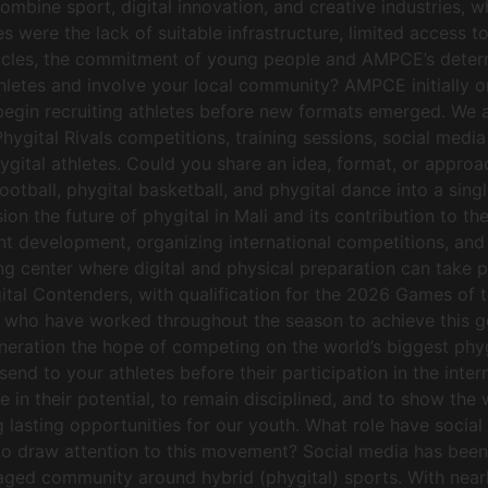
combine sport, digital innovation, and creative industries,
 were the lack of suitable infrastructure, limited access t
obstacles, the commitment of young people and AMPCE’s dete
 athletes and involve your local community? AMPCE initially
nd begin recruiting athletes before new formats emerged. We
hygital Rivals competitions, training sessions, social med
hygital athletes. Could you share an idea, format, or appro
ootball, phygital basketball, and phygital dance into a sin
ion the future of phygital in Mali and its contribution to
ent development, organizing international competitions, and 
ning center where digital and physical preparation can take
gital Contenders, with qualification for the 2026 Games of
 who have worked throughout the season to achieve this goa
generation the hope of competing on the world’s biggest ph
d to your athletes before their participation in the inter
ve in their potential, to remain disciplined, and to show th
g lasting opportunities for our youth. What role have soci
to draw attention to this movement? Social media has been 
aged community around hybrid (phygital) sports. With near