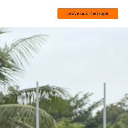
Leave us a message