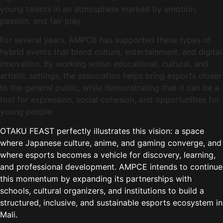
young talents in an atmosphere marked by emotion,
passion, and fair play.
For several years, AMPCE has supported these types of
hybrid events that blend culture, entertainment, and digital
innovation. By working within educational, cultural, and
artistic settings, the association helps bring esports closer
to the general public, while demonstrating that it can be a
tool for expression, social cohesion, and opportunities for
young people.
OTAKU FEAST perfectly illustrates this vision: a space
where Japanese culture, anime, and gaming converge, and
where esports becomes a vehicle for discovery, learning,
and professional development. AMPCE intends to continue
this momentum by expanding its partnerships with
schools, cultural organizers, and institutions to build a
structured, inclusive, and sustainable esports ecosystem in
Mali.