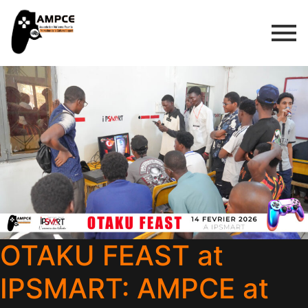
OTAKU FEAST at
IPSMART: AMPCE at