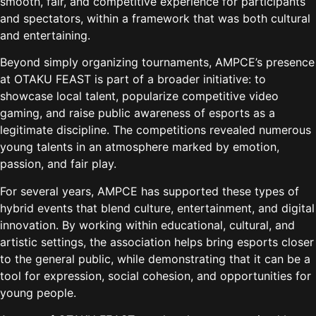
smooth, fair, and competitive experience for participants
and spectators, within a framework that was both cultural
and entertaining.
Beyond simply organizing tournaments, AMPCE’s presence
at OTAKU FEAST is part of a broader initiative: to
showcase local talent, popularize competitive video
gaming, and raise public awareness of esports as a
legitimate discipline. The competitions revealed numerous
young talents in an atmosphere marked by emotion,
passion, and fair play.
For several years, AMPCE has supported these types of
hybrid events that blend culture, entertainment, and digital
innovation. By working within educational, cultural, and
artistic settings, the association helps bring esports closer
to the general public, while demonstrating that it can be a
tool for expression, social cohesion, and opportunities for
young people.