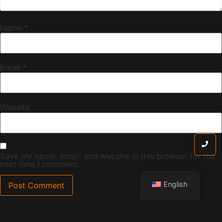
Name
*
Email
*
Website
Save my name, email, and website in this browser for the
next time I comment.
English