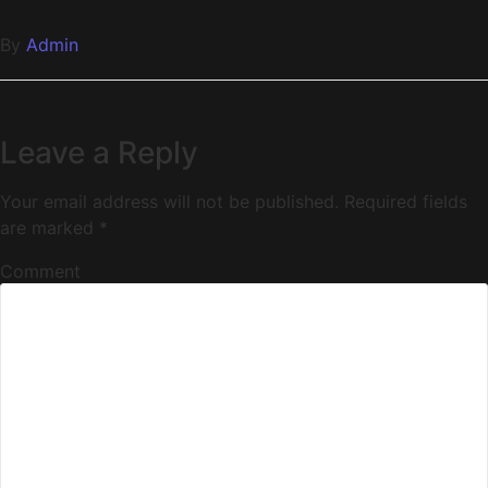
By
Admin
Leave a Reply
Your email address will not be published.
Required fields
are marked
*
Comment