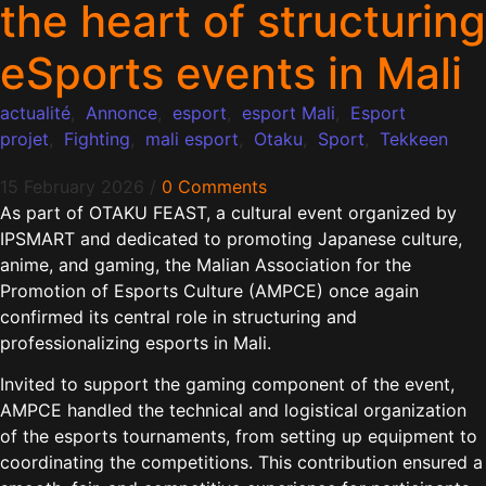
the heart of structuring
eSports events in Mali
actualité
,
Annonce
,
esport
,
esport Mali
,
Esport
projet
,
Fighting
,
mali esport
,
Otaku
,
Sport
,
Tekkeen
15 February 2026
/
0 Comments
As part of OTAKU FEAST, a cultural event organized by
IPSMART and dedicated to promoting Japanese culture,
anime, and gaming, the Malian Association for the
Promotion of Esports Culture (AMPCE) once again
confirmed its central role in structuring and
professionalizing esports in Mali.
Invited to support the gaming component of the event,
AMPCE handled the technical and logistical organization
of the esports tournaments, from setting up equipment to
coordinating the competitions. This contribution ensured a