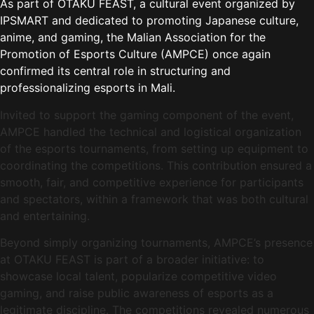
As part of OTAKU FEAST, a cultural event organized by
IPSMART and dedicated to promoting Japanese culture,
anime, and gaming, the Malian Association for the
Promotion of Esports Culture (AMPCE) once again
confirmed its central role in structuring and
professionalizing esports in Mali.
Invited to support the gaming component of the event,
AMPCE handled the technical and logistical organization
of the esports tournaments, from setting up equipment to
coordinating the competitions. This contribution ensured a
smooth, fair, and competitive experience for participants
and spectators, within a framework that was both cultural
and entertaining.
Beyond simply organizing tournaments, AMPCE’s presence
at OTAKU FEAST is part of a broader initiative: to
showcase local talent, popularize competitive video
gaming, and raise public awareness of esports as a
legitimate discipline. The competitions revealed numerous