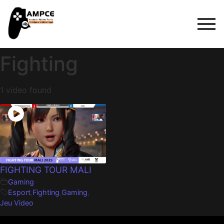
Fighting
1 video found
FIGHTING TOUR MALI
Gaming
Esport
,
Fighting
,
Gaming
,
Jeu Video