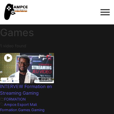
Games
1 video found
02:24
INTERVEW Formation en
Streaming Gaming
FORMATION
Ampce
,
Esport Mali
,
Formation
,
Games
,
Gaming