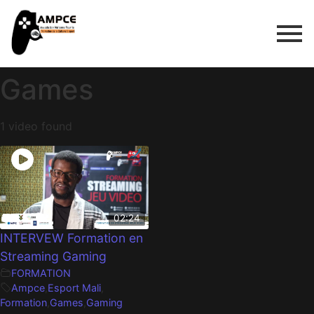
Games
1 video found
02:24
INTERVEW Formation en
Streaming Gaming
FORMATION
Ampce
,
Esport Mali
,
Formation
,
Games
,
Gaming