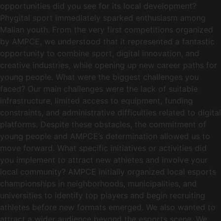
opportunities did you see for its local development?
Phygital sport immediately sparked enthusiasm among
Malian youth. From the very first competitions organized
by AMPCE, we understood that it represented a fantastic
opportunity to combine sport, digital innovation, and
creative industries, while opening up new career paths for
young people. What were the biggest challenges you
faced? Our main challenges were the lack of suitable
infrastructure, limited access to equipment, funding
constraints, and administrative difficulties related to digital
platforms. Despite these obstacles, the commitment of
young people and AMPCE’s determination allowed us to
move forward. What specific initiatives or activities did
you implement to attract new athletes and involve your
local community? AMPCE initially organized local esports
championships in neighborhoods, municipalities, and
universities to identify top players and begin recruiting
athletes before new formats emerged. We also wanted to
attract a wider audience beyond the esports scene. We