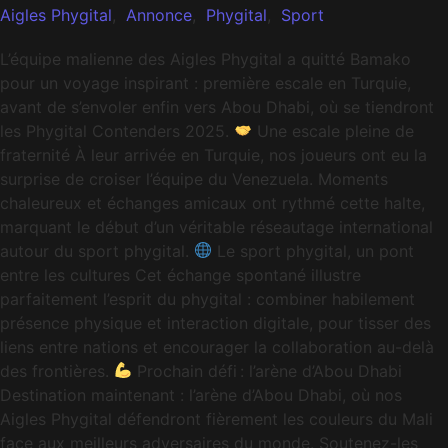
Aigles Phygital
,
Annonce
,
Phygital
,
Sport
L’équipe malienne des Aigles Phygital a quitté Bamako
pour un voyage inspirant : première escale en Turquie,
avant de s’envoler enfin vers Abou Dhabi, où se tiendront
les Phygital Contenders 2025.
Une escale pleine de
fraternité À leur arrivée en Turquie, nos joueurs ont eu la
surprise de croiser l’équipe du Venezuela. Moments
chaleureux et échanges amicaux ont rythmé cette halte,
marquant le début d’un véritable réseautage international
autour du sport phygital.
Le sport phygital, un pont
entre les cultures Cet échange spontané illustre
parfaitement l’esprit du phygital : combiner habilement
présence physique et interaction digitale, pour tisser des
liens entre nations et encourager la collaboration au-delà
des frontières.
Prochain défi : l’arène d’Abou Dhabi
Destination maintenant : l’arène d’Abou Dhabi, où nos
Aigles Phygital défendront fièrement les couleurs du Mali
face aux meilleurs adversaires du monde. Soutenez-les