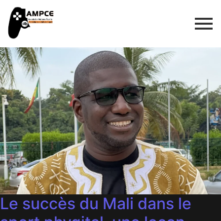
Le succès du Mali dans le