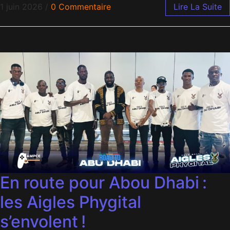
1 juin 2026
/
0 Commentaire
Lire La Suite
En route pour Abou Dhabi :
les Aigles Phygital
s’envolent !