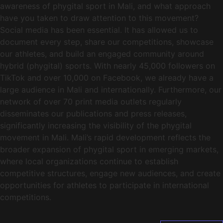
awareness of phygital sport in Mali, and what approach
have you taken to draw attention to this movement?
Social media has been essential. It has allowed us to
document every step, share our competitions, showcase
our athletes, and build an engaged community around
hybrid (phygital) sports. With nearly 45,000 followers on
TikTok and over 10,000 on Facebook, we already have a
large audience in Mali and internationally. Furthermore, our
network of over 70 print media outlets regularly
disseminates our publications and press releases,
significantly increasing the visibility of the phygital
movement in Mali. Mali’s rapid development reflects the
broader expansion of phygital sport in emerging markets,
where local organizations continue to establish
competitive structures, engage new audiences, and create
opportunities for athletes to participate in international
competitions.