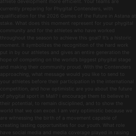
athlete development more efficient. Your teams are
currently preparing for Phygital Contenders, with
qualification for the 2026 Games of the Future in Astana at
stake. What does this moment represent for your phygital
community and for the athletes who have worked
throughout the season to achieve this goal? It’s a historic
moment. It symbolizes the recognition of the hard work
put in by our athletes and gives an entire generation the
hope of competing on the world’s biggest phygital stage
and making their community proud. With the Contenders
approaching, what message would you like to send to
your athletes before their participation in the international
competition, and how optimistic are you about the future
of phygital sport in Mali? I encourage them to believe in
their potential, to remain disciplined, and to show the
world that we can excel. I am very optimistic because we
are witnessing the birth of a movement capable of
creating lasting opportunities for our youth. What role
have social media and media coverage played in raising