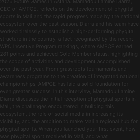
2026 Future Games in Astana. Mamadou Lamine Diarra,
CEO of AMPCE, reflects on the development of phygital
sports in Mali and the rapid progress made by the national
ecosystem over the past season. Diarra and his team have
worked tirelessly to establish a high-performing phygital
structure in the country, a fact recognized by the recent
WPC Incentive Program rankings, where AMPCE earned
281 points and achieved Gold Member status, highlighting
the scope of activities and development accomplished
over the past year. From grassroots tournaments and
awareness programs to the creation of integrated national
championships, AMPCE has laid a solid foundation for
even greater success. In this interview, Mamadou Lamine
Diarra discusses the initial reception of phygital sports in
Mali, the challenges encountered in building this
ecosystem, the role of social media in increasing its
visibility, and the ambition to make Mali a regional hub for
phygital sports. When you launched your first event, how
was phygital sport received in Mali, and what