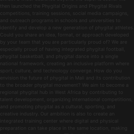
then launched the Phygital Origins and Phygital Rivals
competitions, training sessions, social media campaigns,
and outreach programs in schools and universities to
identify and develop a new generation of phygital athletes.
Could you share an idea, format, or approach developed
by your team that you are particularly proud of? We are
especially proud of having integrated phygital football,
phygital basketball, and phygital dance into a single
national framework, creating an inclusive platform where
sport, culture, and technology converge. How do you
envision the future of phygital in Mali and its contribution
to the broader phygital movement? We aim to become a
regional phygital hub in West Africa by contributing to
talent development, organizing international competitions,
and promoting phygital as a cultural, sporting, and
creative industry. Our ambition is also to create an
integrated training center where digital and physical
preparation can take place in the same location, making