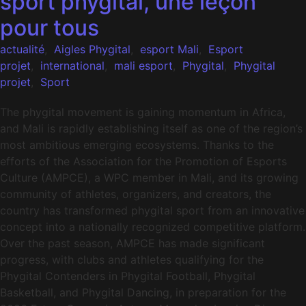
sport phygital, une leçon
pour tous
actualité
,
Aigles Phygital
,
esport Mali
,
Esport
projet
,
international
,
mali esport
,
Phygital
,
Phygital
projet
,
Sport
The phygital movement is gaining momentum in Africa,
and Mali is rapidly establishing itself as one of the region’s
most ambitious emerging ecosystems. Thanks to the
efforts of the Association for the Promotion of Esports
Culture (AMPCE), a WPC member in Mali, and its growing
community of athletes, organizers, and creators, the
country has transformed phygital sport from an innovative
concept into a nationally recognized competitive platform.
Over the past season, AMPCE has made significant
progress, with clubs and athletes qualifying for the
Phygital Contenders in Phygital Football, Phygital
Basketball, and Phygital Dancing, in preparation for the