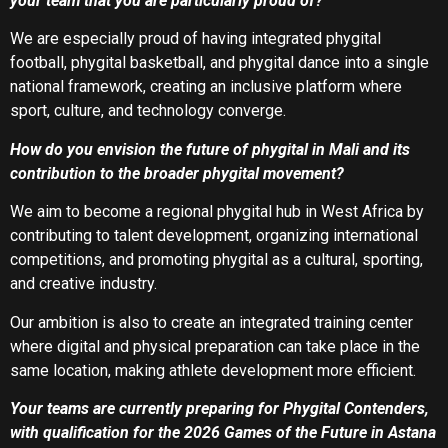
your team that you are particularly proud of?
We are especially proud of having integrated phygital
football, phygital basketball, and phygital dance into a single
national framework, creating an inclusive platform where
sport, culture, and technology converge.
How do you envision the future of phygital in Mali and its
contribution to the broader phygital movement?
We aim to become a regional phygital hub in West Africa by
contributing to talent development, organizing international
competitions, and promoting phygital as a cultural, sporting,
and creative industry.
Our ambition is also to create an integrated training center
where digital and physical preparation can take place in the
same location, making athlete development more efficient.
Your teams are currently preparing for Phygital Contenders,
with qualification for the 2026 Games of the Future in Astana