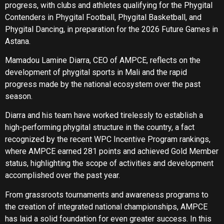
progress, with clubs and athletes qualifying for the Phygital
Contenders in Phygital Football, Phygital Basketball, and
Phygital Dancing, in preparation for the 2026 Future Games in
Astana.
Mamadou Lamine Diarra, CEO of AMPCE, reflects on the
development of phygital sports in Mali and the rapid
progress made by the national ecosystem over the past
season.
Diarra and his team have worked tirelessly to establish a
high-performing phygital structure in the country, a fact
recognized by the recent WPC Incentive Program rankings,
where AMPCE earned 281 points and achieved Gold Member
status, highlighting the scope of activities and development
accomplished over the past year.
From grassroots tournaments and awareness programs to
the creation of integrated national championships, AMPCE
has laid a solid foundation for even greater success. In this