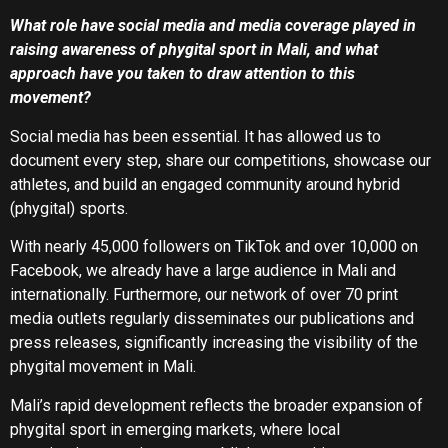
What role have social media and media coverage played in
raising awareness of phygital sport in Mali, and what
approach have you taken to draw attention to this
movement?
Social media has been essential. It has allowed us to
document every step, share our competitions, showcase our
athletes, and build an engaged community around hybrid
(phygital) sports.
With nearly 45,000 followers on TikTok and over 10,000 on
Facebook, we already have a large audience in Mali and
internationally. Furthermore, our network of over 70 print
media outlets regularly disseminates our publications and
press releases, significantly increasing the visibility of the
phygital movement in Mali.
Mali’s rapid development reflects the broader expansion of
phygital sport in emerging markets, where local