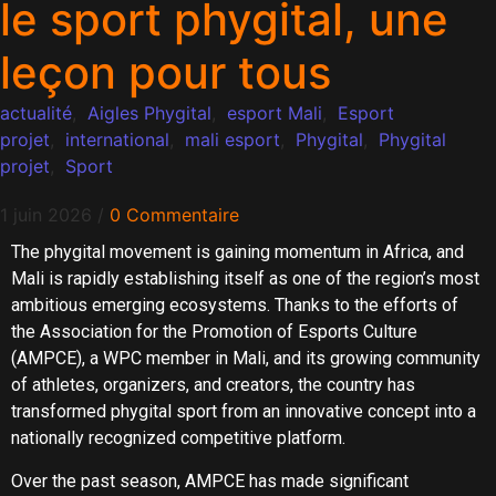
le sport phygital, une
leçon pour tous
actualité
,
Aigles Phygital
,
esport Mali
,
Esport
projet
,
international
,
mali esport
,
Phygital
,
Phygital
projet
,
Sport
1 juin 2026
/
0 Commentaire
The phygital movement is gaining momentum in Africa, and
Mali is rapidly establishing itself as one of the region’s most
ambitious emerging ecosystems. Thanks to the efforts of
the Association for the Promotion of Esports Culture
(AMPCE), a WPC member in Mali, and its growing community
of athletes, organizers, and creators, the country has
transformed phygital sport from an innovative concept into a
nationally recognized competitive platform.
Over the past season, AMPCE has made significant