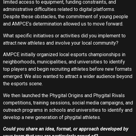
limited access to equipment, funding constraints, and
administrative difficulties related to digital platforms.
Despite these obstacles, the commitment of young people
and AMPCE’s determination allowed us to move forward.
What specific initiatives or activities did you implement to
attract new athletes and involve your local community?
AMPCE initially organized local esports championships in
neighborhoods, municipalities, and universities to identify
top players and begin recruiting athletes before new formats
emerged. We also wanted to attract a wider audience beyond
the esports scene.
We then launched the Phygital Origins and Phygital Rivals
competitions, training sessions, social media campaigns, and
outreach programs in schools and universities to identify and
develop a new generation of phygital athletes.
Could you share an idea, format, or approach developed by