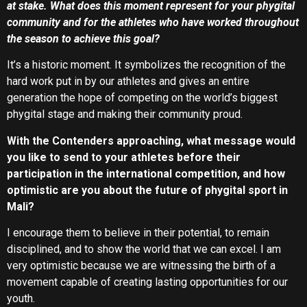
at stake. What does this moment represent for your phygital
community and for the athletes who have worked throughout
the season to achieve this goal?
It’s a historic moment. It symbolizes the recognition of the
hard work put in by our athletes and gives an entire
generation the hope of competing on the world’s biggest
phygital stage and making their community proud.
With the Contenders approaching, what message would
you like to send to your athletes before their
participation in the international competition, and how
optimistic are you about the future of phygital sport in
Mali?
I encourage them to believe in their potential, to remain
disciplined, and to show the world that we can excel. I am
very optimistic because we are witnessing the birth of a
movement capable of creating lasting opportunities for our
youth.