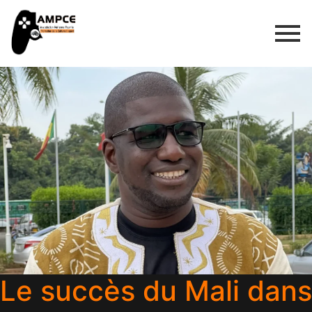
Le succès du Mali dans