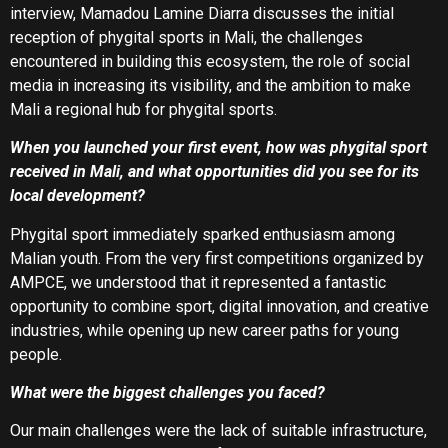
interview, Mamadou Lamine Diarra discusses the initial
reception of phygital sports in Mali, the challenges
encountered in building this ecosystem, the role of social
media in increasing its visibility, and the ambition to make
Mali a regional hub for phygital sports.
When you launched your first event, how was phygital sport
received in Mali, and what opportunities did you see for its
local development?
Phygital sport immediately sparked enthusiasm among
Malian youth. From the very first competitions organized by
AMPCE, we understood that it represented a fantastic
opportunity to combine sport, digital innovation, and creative
industries, while opening up new career paths for young
people.
What were the biggest challenges you faced?
Our main challenges were the lack of suitable infrastructure,