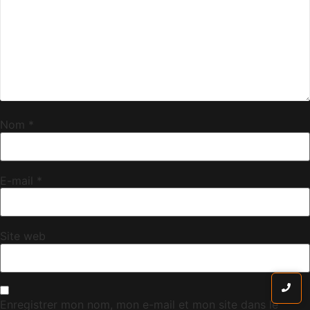
Nom
*
E-mail
*
Site web
Enregistrer mon nom, mon e-mail et mon site dans le