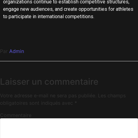
organizations continue to establish competitive structures,
engage new audiences, and create opportunities for athletes
to participate in international competitions.
Par
Admin
Laisser un commentaire
Votre adresse e-mail ne sera pas publiée.
Les champs
obligatoires sont indiqués avec
*
Commentaire