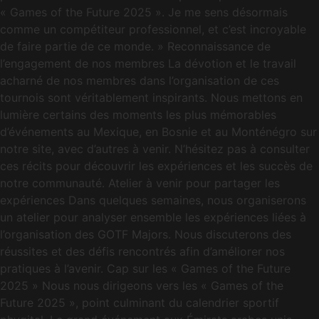
« Games of the Future 2025 ». Je me sens désormais
comme un compétiteur professionnel, et c’est incroyable
de faire partie de ce monde. » Reconnaissance de
l’engagement de nos membres La dévotion et le travail
acharné de nos membres dans l’organisation de ces
tournois sont véritablement inspirants. Nous mettons en
lumière certains des moments les plus mémorables
d’événements au Mexique, en Bosnie et au Monténégro sur
notre site, avec d’autres à venir. N’hésitez pas à consulter
ces récits pour découvrir les expériences et les succès de
notre communauté. Atelier à venir pour partager les
expériences Dans quelques semaines, nous organiserons
un atelier pour analyser ensemble les expériences liées à
l’organisation des GOTF Majors. Nous discuterons des
réussites et des défis rencontrés afin d’améliorer nos
pratiques à l’avenir. Cap sur les « Games of the Future
2025 » Nous nous dirigeons vers les « Games of the
Future 2025 », point culminant du calendrier sportif