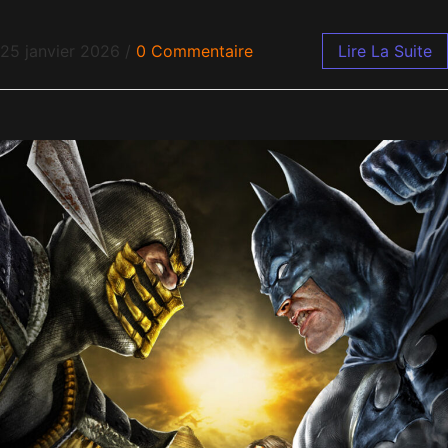
25 janvier 2026
/
0 Commentaire
Lire La Suite