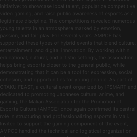
initiative: to showcase local talent, popularize competitive
video gaming, and raise public awareness of esports as a
legitimate discipline. The competitions revealed numerous
young talents in an atmosphere marked by emotion,
passion, and fair play. For several years, AMPCE has
supported these types of hybrid events that blend culture,
entertainment, and digital innovation. By working within
educational, cultural, and artistic settings, the association
helps bring esports closer to the general public, while
demonstrating that it can be a tool for expression, social
cohesion, and opportunities for young people. As part of
OTAKU FEAST, a cultural event organized by IPSMART and
dedicated to promoting Japanese culture, anime, and
gaming, the Malian Association for the Promotion of
Esports Culture (AMPCE) once again confirmed its central
role in structuring and professionalizing esports in Mali.
Invited to support the gaming component of the event,
AMPCE handled the technical and logistical organization