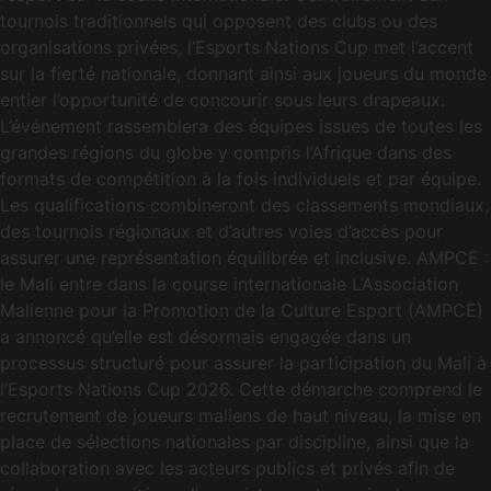
tournois traditionnels qui opposent des clubs ou des
organisations privées, l’Esports Nations Cup met l’accent
sur la fierté nationale, donnant ainsi aux joueurs du monde
entier l’opportunité de concourir sous leurs drapeaux.
L’événement rassemblera des équipes issues de toutes les
grandes régions du globe y compris l’Afrique dans des
formats de compétition à la fois individuels et par équipe.
Les qualifications combineront des classements mondiaux,
des tournois régionaux et d’autres voies d’accès pour
assurer une représentation équilibrée et inclusive. AMPCE :
le Mali entre dans la course internationale L’Association
Malienne pour la Promotion de la Culture Esport (AMPCE)
a annoncé qu’elle est désormais engagée dans un
processus structuré pour assurer la participation du Mali à
l’Esports Nations Cup 2026. Cette démarche comprend le
recrutement de joueurs maliens de haut niveau, la mise en
place de sélections nationales par discipline, ainsi que la
collaboration avec les acteurs publics et privés afin de