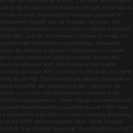
en tant que président de la WPC. C’est avec enthousiasme
que je rejoins cette communauté dynamique, et j’ai hâte de
collaborer avec chacun d’entre vous pour propulser le
mouvement phygital vers de nouveaux sommets. Des
progrès remarquables en moins d’un an Depuis la création
de la WPC, près de 100 membres à travers le monde ont
accompli des réalisations exceptionnelles, dépassant
toutes les attentes et illustrant l’enthousiasme croissant
pour notre mouvement phygital mondial. Succès des
tournois nationaux WPC (GOTF Majors) Les récents
tournois nationaux WPC, culminant le 30 janvier, ont été le
reflet de cet élan. Ces compétitions inédites, premières du
genre à qualifier des équipes pour les « Games of the
Future », ont offert des affrontements intenses et des
chiffres impressionnants. Trente-cinq de nos membres ont
organisé des événements accueillant plus de 1 000 clubs.
La compétition a été féroce à travers plusieurs disciplines,
avec 62 GOTF Majors organisés, dont : 26 en Phygital
Football 15 en Phygital Basketball 14 en Phygital Dancing 7