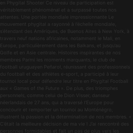
en Phygital Shooter Ce niveau de participation est
véritablement phénoménal et a surpassé toutes nos
attentes. Une portée mondiale impressionnante Le
mouvement phygital a rayonné à l’échelle mondiale,
s’étendant des Amériques, de Buenos Aires à New York, à
travers neuf nations africaines, notamment le Mali, en
Europe, particulièrement dans les Balkans, et jusqu’au
Golfe et en Asie centrale. Histoires inspirantes de nos
membres Parmi les moments marquants, le club de
football uruguayen Peñarol, réunissant des professionnels
du football et des athlètes e-sport, a participé à leur
tournoi local pour défendre leur titre en Phygital Football
aux « Games of the Future ». De plus, des triomphes
personnels, comme celui de Dion Visser, danseur
néerlandais de 27 ans, qui a traversé l’Europe pour
concourir et remporter un tournoi au Monténégro,
illustrent la passion et la détermination de nos membres. «
C’était la meilleure décision de ma vie ! J’ai rencontré des
personnes formidables et fait un pas de plus vers les