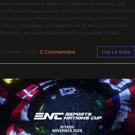
esports becomes a vehicle for discovery, learning, and
professional development. AMPCE intends to continue this
momentum by expanding its partnerships with schools,
cultural organizers, and institutions to build a structured,
inclusive, and sustainable esports ecosystem in Mali.
15 février 2026
/
0 Commentaire
Lire La Suite