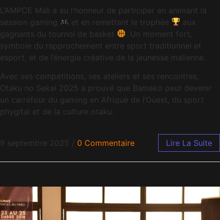
L’AMPCE Mali a eu l’honneur de participer en animant la
session gaming
et en remettant le trophée
aux
gagnants du tournoi de basket
. Un moment fort,
symbole du rapprochement entre sport traditionnel et
esport, et de l’énergie créative de la jeunesse malienne.
Avec ses compétitions, ses ateliers et ses rencontres,
Otaku no Sekai 2025 a prouvé que Bamako peut devenir
un carrefour du gaming en Afrique de l’Ouest, du sport
phygital et de la culture otaku.
9 septembre 2025
/
0 Commentaire
Lire La Suite