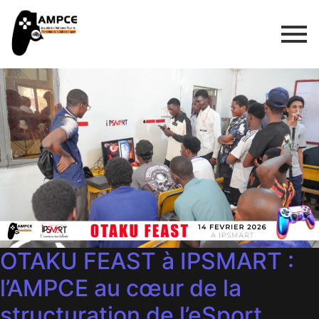
OTAKU FEAST à IPSMART :
l’AMPCE au cœur de la
structuration de l’eSport