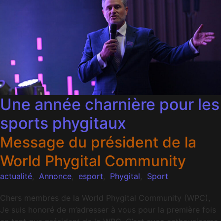
Une année charnière pour les
sports phygitaux
Message du président de la
World Phygital Community
actualité
,
Annonce
,
esport
,
Phygital
,
Sport
Chers membres de la World Phygital Community (WPC),
Je suis honoré de m’adresser à vous pour la première fois