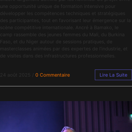
une opportunité unique de formation intensive pour
développer les compétences techniques et stratégiques
des participantes, tout en favorisant leur émergence sur la
scène compétitive internationale. Ancré à Bamako, le
camp rassemble des jeunes femmes du Mali, du Burkina
Faso, et du Niger autour de sessions pratiques, de
masterclasses animées par des expertes de l’industrie, et
de visites dans des infrastructures professionnelles.
24 août 2025
/
0 Commentaire
Lire La Suite