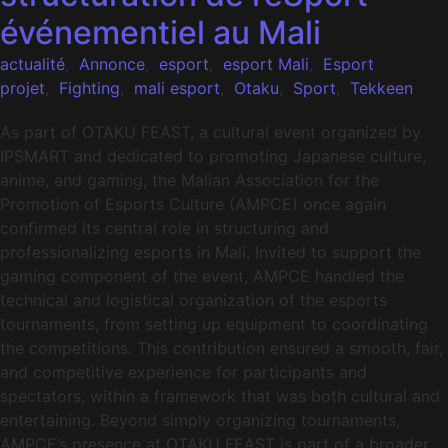
événementiel au Mali
actualité
,
Annonce
,
esport
,
esport Mali
,
Esport
projet
,
Fighting
,
mali esport
,
Otaku
,
Sport
,
Tekkeen
As part of OTAKU FEAST, a cultural event organized by
IPSMART and dedicated to promoting Japanese culture,
anime, and gaming, the Malian Association for the
Promotion of Esports Culture (AMPCE) once again
confirmed its central role in structuring and
professionalizing esports in Mali. Invited to support the
gaming component of the event, AMPCE handled the
technical and logistical organization of the esports
tournaments, from setting up equipment to coordinating
the competitions. This contribution ensured a smooth, fair,
and competitive experience for participants and
spectators, within a framework that was both cultural and
entertaining. Beyond simply organizing tournaments,
AMPCE’s presence at OTAKU FEAST is part of a broader