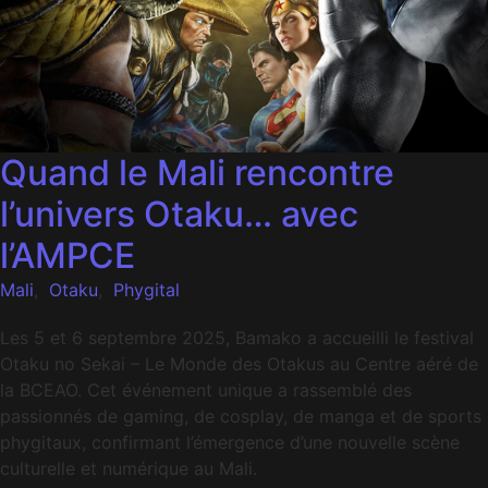
Quand le Mali rencontre
l’univers Otaku… avec
l’AMPCE
Mali
,
Otaku
,
Phygital
Les 5 et 6 septembre 2025, Bamako a accueilli le festival
Otaku no Sekai – Le Monde des Otakus au Centre aéré de
la BCEAO. Cet événement unique a rassemblé des
passionnés de gaming, de cosplay, de manga et de sports
phygitaux, confirmant l’émergence d’une nouvelle scène
culturelle et numérique au Mali.