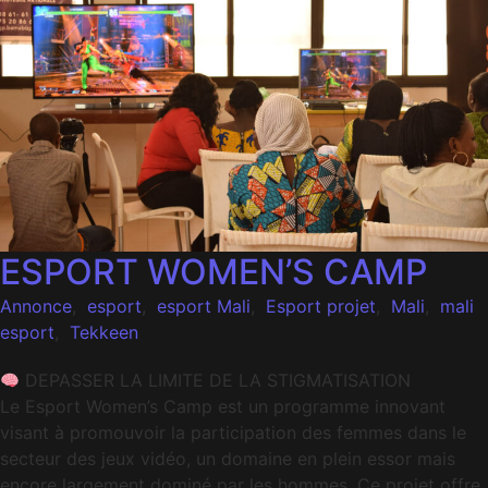
ESPORT WOMEN’S CAMP
Annonce
,
esport
,
esport Mali
,
Esport projet
,
Mali
,
mali
esport
,
Tekkeen
DEPASSER LA LIMITE DE LA STIGMATISATION
Le Esport Women’s Camp est un programme innovant
visant à promouvoir la participation des femmes dans le
secteur des jeux vidéo, un domaine en plein essor mais
encore largement dominé par les hommes. Ce projet offre