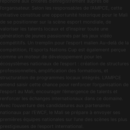
répondre aux critères d’enregistrement auprès de
l’organisateur. Selon les responsables de l’AMPCE, cette
initiative constitue une opportunité historique pour le Mali
de se positionner sur la scène esport mondiale, de
valoriser les talents locaux et d’inspirer toute une
génération de jeunes passionnés par les jeux vidéo
compétitifs. Un tremplin pour l’esport malien Au-delà de la
compétition, l’Esports Nations Cup est également perçue
comme un moteur de développement pour les
écosystèmes nationaux de l’esport : création de structures
professionnelles, amplification des formations, et
structuration de programmes locaux intégrés. L’AMPCE
entend saisir cette chance pour renforcer l’organisation de
l’esport au Mali, encourager l’émergence de talents et
renforcer les échanges internationaux dans ce domaine.
Avec l’ouverture des candidatures aux partenaires
nationaux par l’EWCF, le Mali se prépare à envoyer ses
premières équipes nationales sur l’une des scènes les plus
prestigieuses de l’esport international.