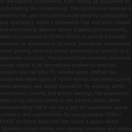
of the esports tournaments, from setting up equipment to
coordinating the competitions. This contribution ensured a
smooth, fair, and competitive experience for participants
and spectators, within a framework that was both cultural
and entertaining. Beyond simply organizing tournaments,
AMPCE’s presence at OTAKU FEAST is part of a broader
initiative: to showcase local talent, popularize competitive
video gaming, and raise public awareness of esports as a
legitimate discipline. The competitions revealed numerous
young talents in an atmosphere marked by emotion,
passion, and fair play. For several years, AMPCE has
supported these types of hybrid events that blend culture,
entertainment, and digital innovation. By working within
educational, cultural, and artistic settings, the association
helps bring esports closer to the general public, while
demonstrating that it can be a tool for expression, social
cohesion, and opportunities for young people. OTAKU
FEAST perfectly illustrates this vision: a space where
Japanese culture, anime, and gaming converge, and where