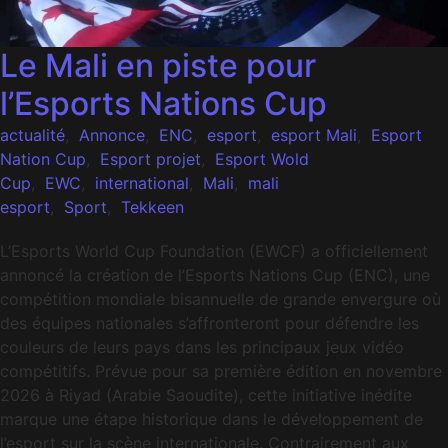
Le Mali en piste pour
l’Esports Nations Cup
actualité
,
Annonce
,
ENC
,
esport
,
esport Mali
,
Esport
Nation Cup
,
Esport projet
,
Esport Wold
Cup
,
EWC
,
international
,
Mali
,
mali
esport
,
Sport
,
Tekkeen
L’Esports World Cup Foundation (EWCF) a officiellement
annoncé la création de l’Esports Nations Cup (ENC), une
compétition mondiale bisannuelle de grande envergure où
des équipes nationales s’affronteront pour défendre les
couleurs de leurs pays dans les principaux jeux vidéo
compétitifs. Prévue pour sa première édition en novembre
2026 à Riyad (Arabie Saoudite), cette initiative inédite
marque une étape historique dans le développement de
l’esport sur la scène internationale. Contrairement aux