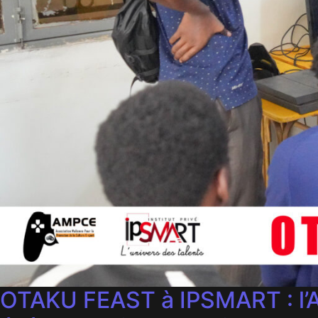
OTAKU FEAST à IPSMART : l’A