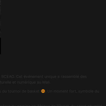
 la BCEAO. Cet événement unique a rassemblé des
urelle et numérique au Mali.
 du tournoi de basket
. Un moment fort, symbole du
efour du gaming en Afrique de l’Ouest, du sport phygital