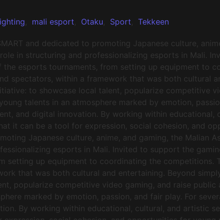
ighting
,
mali esport
,
Otaku
,
Sport
,
Tekkeen
SMART and dedicated to promoting Japanese culture, anime
ole in structuring and professionalizing esports in Mali. I
f the esports tournaments, from setting up equipment to co
and spectators, within a framework that was both cultural 
iative: to showcase local talent, popularize competitive v
 young talents in an atmosphere marked by emotion, passio
nt, and digital innovation. By working within educational, cu
that it can be a tool for expression, social cohesion, and 
moting Japanese culture, anime, and gaming, the Malian A
rofessionalizing esports in Mali. Invited to support the g
om setting up equipment to coordinating the competitions. T
mework that was both cultural and entertaining. Beyond si
lent, popularize competitive video gaming, and raise public 
phere marked by emotion, passion, and fair play. For seve
tion. By working within educational, cultural, and artistic s
or expression, social cohesion, and opportunities for young 