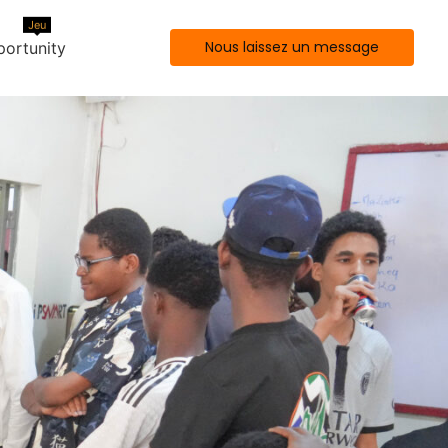
Jeu
Nous laissez un message
ortunity