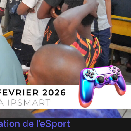
tion de l’eSport