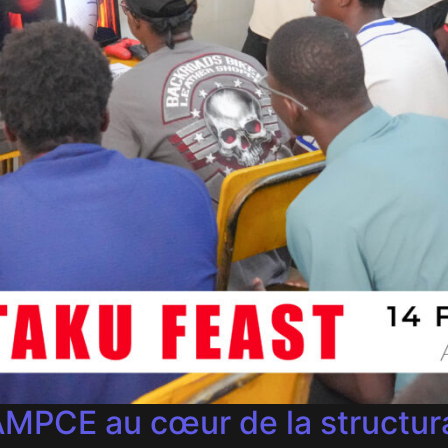
MPCE au cœur de la structura