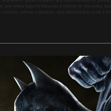
, and where esports becomes a vehicle for discovery, lea
chools, cultural organizers, and institutions to build a st