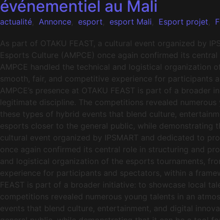
événementiel au Mali
actualité
,
Annonce
,
esport
,
esport Mali
,
Esport projet
,
F
As part of OTAKU FEAST, a cultural event organized by IP
Esports Culture (AMPCE) once again confirmed its central r
AMPCE handled the technical and logistical organization o
smooth, fair, and competitive experience for participants 
AMPCE’s presence at OTAKU FEAST is part of a broader init
legitimate discipline. The competitions revealed numerous
these types of hybrid events that blend culture, entertainme
esports closer to the general public, while demonstrating 
cultural event organized by IPSMART and dedicated to pro
once again confirmed its central role in structuring and p
and logistical organization of the esports tournaments, fr
experience for participants and spectators, within a fra
FEAST is part of a broader initiative: to showcase local ta
competitions revealed numerous young talents in an atmos
events that blend culture, entertainment, and digital innova
general public, while demonstrating that it can be a tool f