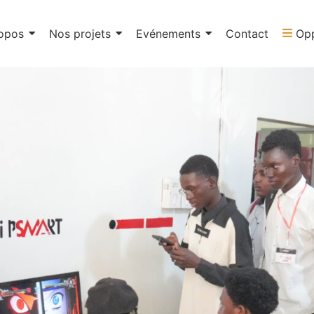
opos
Nos projets
Evénements
Contact
Opp