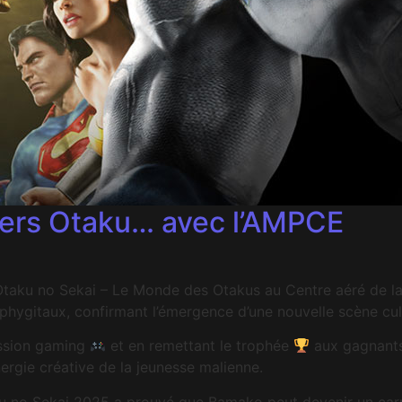
ivers Otaku… avec l’AMPCE
l Otaku no Sekai – Le Monde des Otakus au Centre aéré de
hygitaux, confirmant l’émergence d’une nouvelle scène cult
ession gaming
et en remettant le trophée
aux gagnants
nergie créative de la jeunesse malienne.
aku no Sekai 2025 a prouvé que Bamako peut devenir un carr