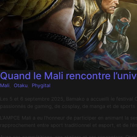
Quand le Mali rencontre l’un
Mali
,
Otaku
,
Phygital
Les 5 et 6 septembre 2025, Bamako a accueilli le festiva
passionnés de gaming, de cosplay, de manga et de sports p
L’AMPCE Mali a eu l’honneur de participer en animant la s
rapprochement entre sport traditionnel et esport, et de l’é
Avec ses compétitions, ses ateliers et ses rencontres, Ot