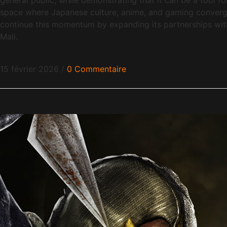
space where Japanese culture, anime, and gaming converge
continue this momentum by expanding its partnerships with s
Mali.
15 février 2026
/
0 Commentaire