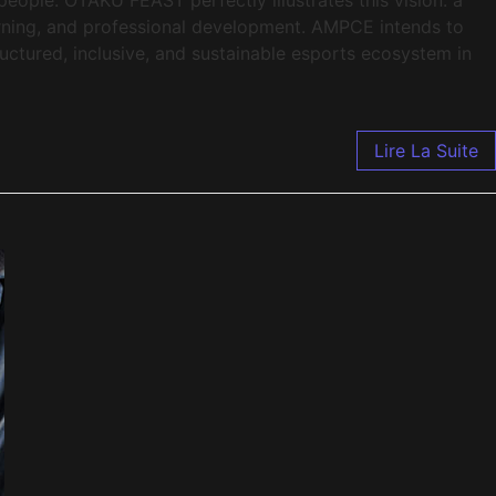
rning, and professional development. AMPCE intends to
ructured, inclusive, and sustainable esports ecosystem in
Lire La Suite