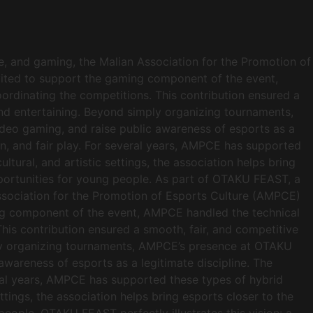
, and gaming, the Malian Association for the Promotion of
nvited to support the gaming component of the event,
ordinating the competitions. This contribution ensured a
and entertaining. Beyond simply organizing tournaments,
ideo gaming, and raise public awareness of esports as a
n, and fair play. For several years, AMPCE has supported
ltural, and artistic settings, the association helps bring
opportunities for young people. As part of OTAKU FEAST, a
ssociation for the Promotion of Esports Culture (AMPCE)
aming component of the event, AMPCE handled the technical
his contribution ensured a smooth, fair, and competitive
mply organizing tournaments, AMPCE’s presence at OTAKU
awareness of esports as a legitimate discipline. The
ral years, AMPCE has supported these types of hybrid
ettings, the association helps bring esports closer to the
people. OTAKU FEAST perfectly illustrates this vision: a