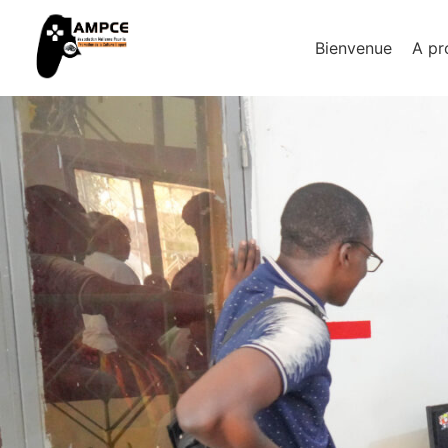
Bienvenue
A pr