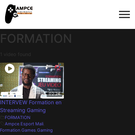
FORMATION
1 video found
02:24
INTERVEW Formation en
Streaming Gaming
FORMATION
Ampce
,
Esport Mali
,
Formation
,
Games
,
Gaming