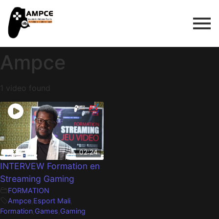
Ampce
1 video found
02:24
INTERVEW Formation en
Streaming Gaming
FORMATION
Ampce
,
Esport Mali
,
Formation
,
Games
,
Gaming