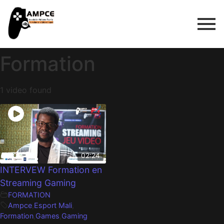
Formation
1 video found
02:24
INTERVEW Formation en
Streaming Gaming
FORMATION
Ampce
,
Esport Mali
,
Formation
,
Games
,
Gaming