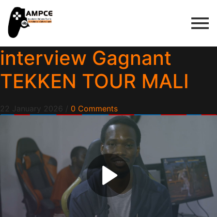
interview Gagnant
TEKKEN TOUR MALI
22 January 2026
/
0 Comments