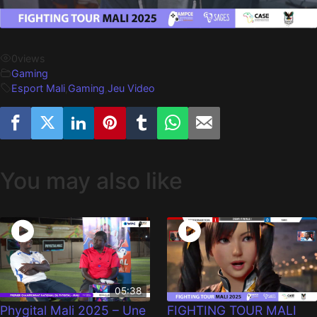
0
views
Gaming
Esport Mali
,
Gaming
,
Jeu Video
You may also like
05:38
Phygital Mali 2025 – Une
FIGHTING TOUR MALI