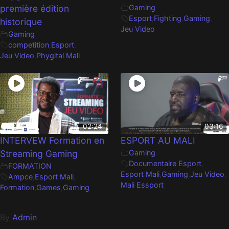
première édition
Gaming
Esport
,
Fighting
,
Gaming
,
historique
Jeu Video
Gaming
competition
,
Esport
,
Jeu Video
,
Phygital Mali
02:24
03:16
INTERVEW Formation en
ESPORT AU MALI
Streaming Gaming
Gaming
Documentaire Esport
,
FORMATION
Esport Mali
,
Gaming
,
Jeu Video
,
Ampce
,
Esport Mali
,
Mali Essport
Formation
,
Games
,
Gaming
By
Admin