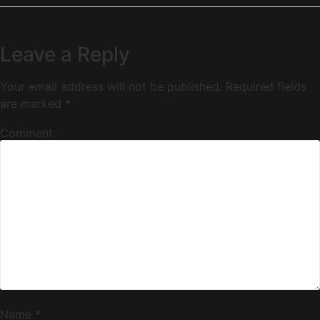
Leave a Reply
Your email address will not be published.
Required fields
are marked
*
Comment
Name
*