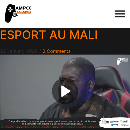
ESPORT AU MALI
22 January 2026
/
0 Comments