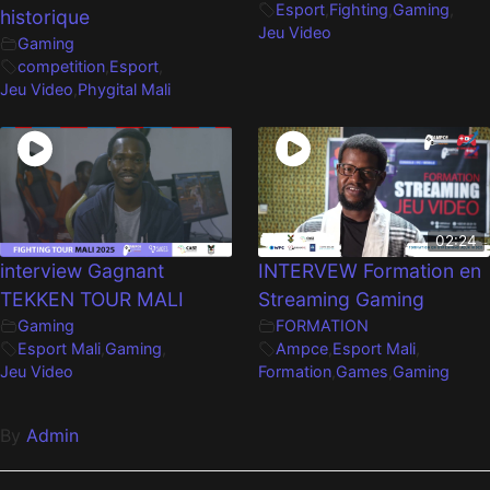
Esport
,
Fighting
,
Gaming
,
historique
Jeu Video
Gaming
competition
,
Esport
,
Jeu Video
,
Phygital Mali
02:24
interview Gagnant
INTERVEW Formation en
TEKKEN TOUR MALI
Streaming Gaming
Gaming
FORMATION
Esport Mali
,
Gaming
,
Ampce
,
Esport Mali
,
Jeu Video
Formation
,
Games
,
Gaming
By
Admin