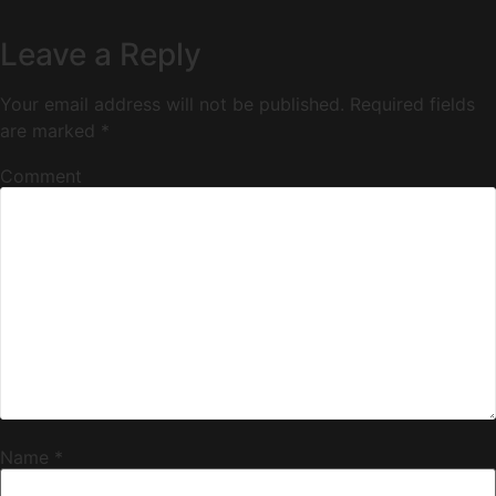
Leave a Reply
Your email address will not be published.
Required fields
are marked
*
Comment
Name
*