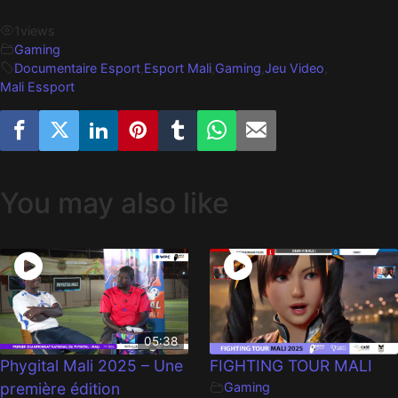
1
views
Gaming
Documentaire Esport
,
Esport Mali
,
Gaming
,
Jeu Video
,
Mali Essport
You may also like
05:38
Phygital Mali 2025 – Une
FIGHTING TOUR MALI
première édition
Gaming