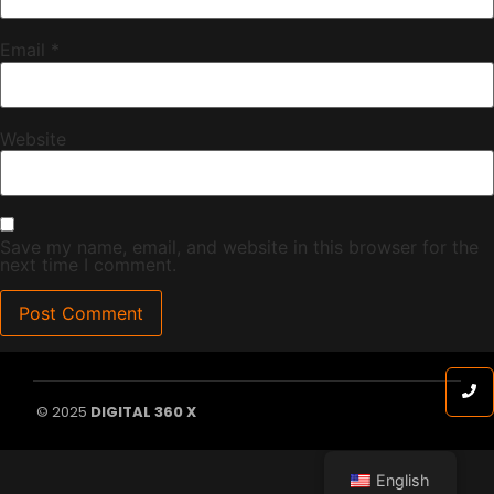
Email
*
Website
Save my name, email, and website in this browser for the
next time I comment.
© 2025
DIGITAL 360 X
English